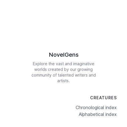
NovelGens
Explore the vast and imaginative
worlds created by our growing
community of talented writers and
artists.
CREATURES
Chronological index
Alphabetical index