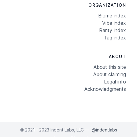
ORGANIZATION
Biome index
Vibe index
Rarity index
Tag index
ABOUT
About this site
About claiming
Legal info
Acknowledgments
© 2021 - 2023 Indent Labs, LLC —
@indentlabs