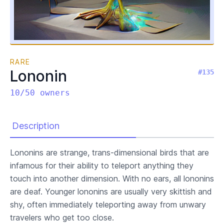
RARE
Lononin
#135
10/50 owners
Description
Lononins are strange, trans-dimensional birds that are
infamous for their ability to teleport anything they
touch into another dimension. With no ears, all lononins
are deaf. Younger lononins are usually very skittish and
shy, often immediately teleporting away from unwary
travelers who get too close.