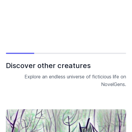
Discover other creatures
Explore an endless universe of ficticious life on
NovelGens.