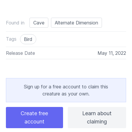
Found in
Cave
Alternate Dimension
Tags
Bird
Release Date
May 11, 2022
Sign up for a free account to claim this
creature as your own.
Create free
Learn about
account
claiming