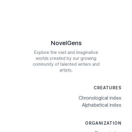
NovelGens
Explore the vast and imaginative
worlds created by our growing
community of talented writers and
artists.
CREATURES
Chronological index
Alphabetical index
ORGANIZATION