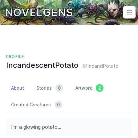
NOVEL
GENS
Ope
PROFILE
IncandescentPotato
@IncandPotato
About
Stories
0
Artwork
2
Created Creatures
0
I’m a glowing potato…