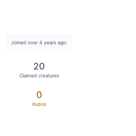
Joined over 4 years ago.
20
Claimed creatures
0
Kudos