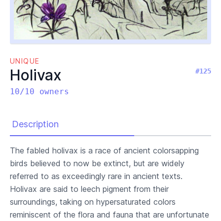
UNIQUE
Holivax
#125
10/10 owners
Description
The fabled holivax is a race of ancient colorsapping
birds believed to now be extinct, but are widely
referred to as exceedingly rare in ancient texts.
Holivax are said to leech pigment from their
surroundings, taking on hypersaturated colors
reminiscent of the flora and fauna that are unfortunate