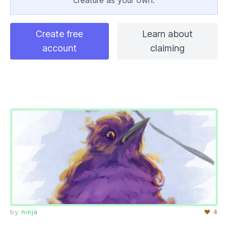
creature as your own.
Create free
Learn about
account
claiming
by
ninja
♥ 4