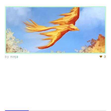
by
ninja
♥ 3