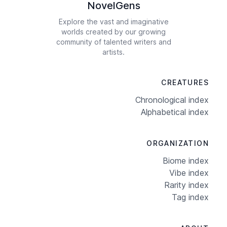
NovelGens
Explore the vast and imaginative
worlds created by our growing
community of talented writers and
artists.
CREATURES
Chronological index
Alphabetical index
ORGANIZATION
Biome index
Vibe index
Rarity index
Tag index