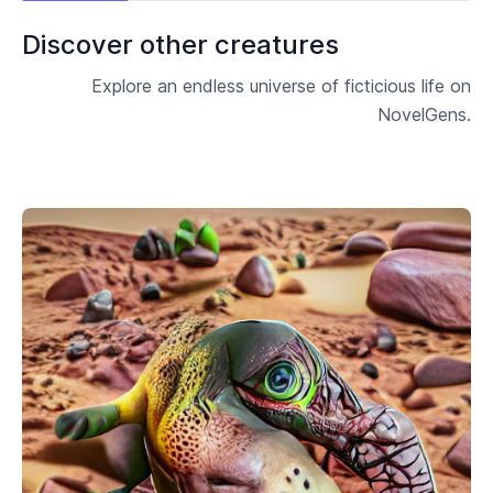
Discover other creatures
Explore an endless universe of ficticious life on
NovelGens.