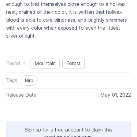
enough to find themselves close enough to a holivax
nest, drained of their color. It is written that holivax
blood is able to cure blindness, and brightly shimmers
with every color when exposed to even the littlest
sliver of light.
Found in
Mountain
Forest
Tags
Bird
Release Date
May 01, 2022
Sign up for a free account to claim this