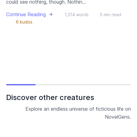
could see nothing, though. Nothin...
Continue Reading
1,314 words
5 min read
6 kudos
Discover other creatures
Explore an endless universe of ficticious life on
NovelGens.