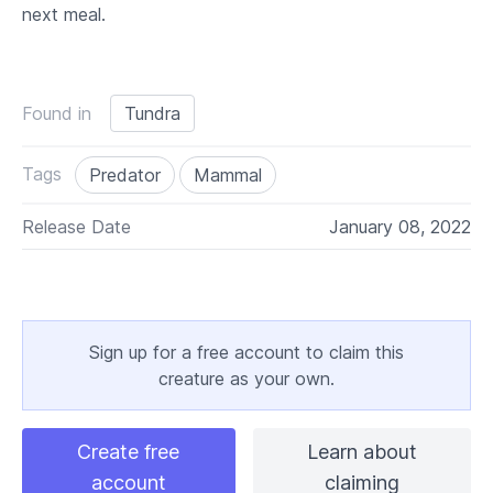
next meal.
Found in
Tundra
Tags
Predator
Mammal
Release Date
January 08, 2022
Sign up for a free account to claim this
creature as your own.
Create free
Learn about
account
claiming