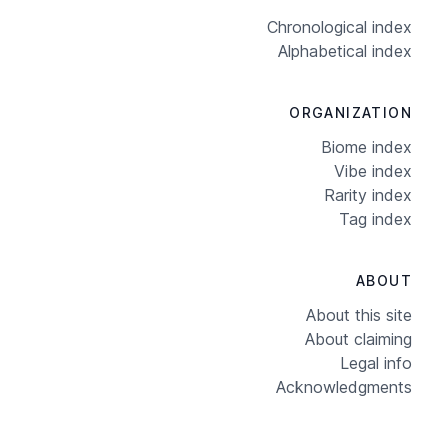
Chronological index
Alphabetical index
ORGANIZATION
Biome index
Vibe index
Rarity index
Tag index
ABOUT
About this site
About claiming
Legal info
Acknowledgments