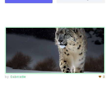
by
Gabrielle
♥ 0