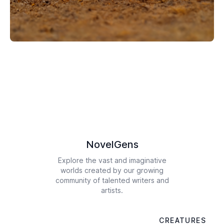
NovelGens
Explore the vast and imaginative
worlds created by our growing
community of talented writers and
artists.
CREATURES