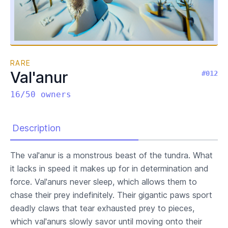
RARE
Val'anur
#012
16/50 owners
Description
The val'anur is a monstrous beast of the tundra. What
it lacks in speed it makes up for in determination and
force. Val'anurs never sleep, which allows them to
chase their prey indefinitely. Their gigantic paws sport
deadly claws that tear exhausted prey to pieces,
which val'anurs slowly savor until moving onto their