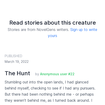
Read stories about this creature
Stories are from NovelGens writers.
Sign up to write
yours
PUBLISHED
March 19, 2022
The Hunt
by
Anonymous user #22
Stumbling out into the open lands, I had glanced
behind myself, checking to see if I had any pursuers.
But there had been nothing behind me - or perhaps
they weren’t behind me, as I turned back around. I