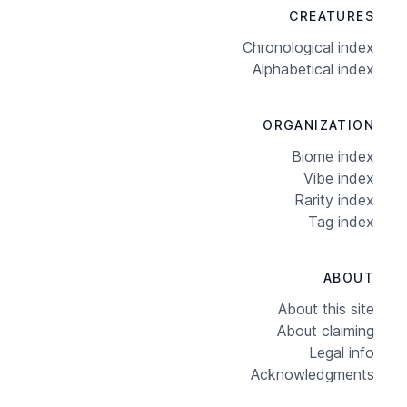
CREATURES
Chronological index
Alphabetical index
ORGANIZATION
Biome index
Vibe index
Rarity index
Tag index
ABOUT
About this site
About claiming
Legal info
Acknowledgments