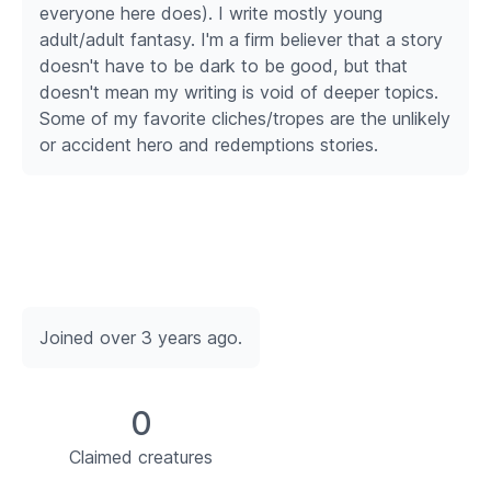
everyone here does). I write mostly young
adult/adult fantasy. I'm a firm believer that a story
doesn't have to be dark to be good, but that
doesn't mean my writing is void of deeper topics.
Some of my favorite cliches/tropes are the unlikely
or accident hero and redemptions stories.
Joined over 3 years ago.
0
Claimed creatures