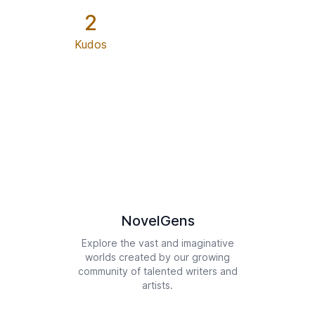
2
Kudos
NovelGens
Explore the vast and imaginative
worlds created by our growing
community of talented writers and
artists.