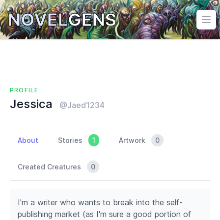
NOVEL
GENS
Ope
PROFILE
Jessica
@Jaed1234
About
Stories
1
Artwork
0
Created Creatures
0
I'm a writer who wants to break into the self-
publishing market (as I'm sure a good portion of