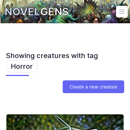
NOVEL
GENS
Ope
Showing creatures with tag
Horror
Create a new creature