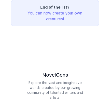
End of the list?
You can now create your own
creatures!
NovelGens
Explore the vast and imaginative
worlds created by our growing
community of talented writers and
artists.