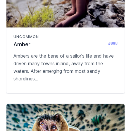
UNCOMMON
#098
Amber
Ambers are the bane of a sailor's life and have
driven many towns inland, away from the
waters. After emerging from most sandy
shorelines...