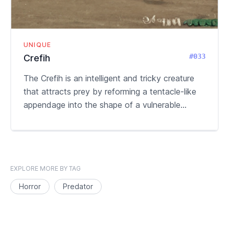
UNIQUE
#033
Crefih
The Crefih is an intelligent and tricky creature
that attracts prey by reforming a tentacle-like
appendage into the shape of a vulnerable...
EXPLORE MORE BY TAG
Horror
Predator