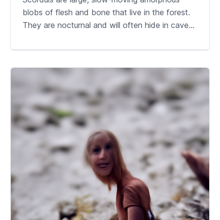
blobs of flesh and bone that live in the forest.
They are nocturnal and will often hide in cave...