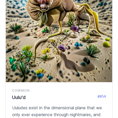
COMMON
#054
Uulu'd
Uuludes exist in the dimensional plane that we
only ever experience through nightmares, and