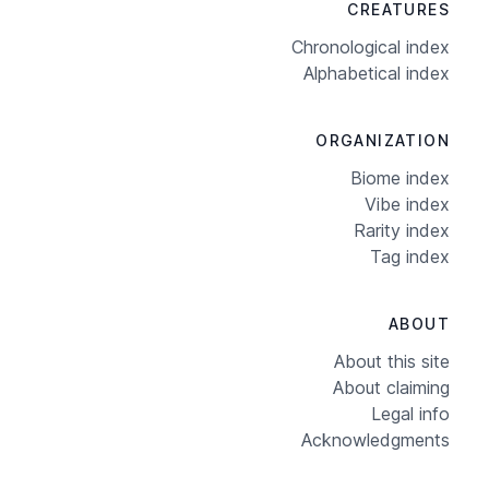
CREATURES
Chronological index
Alphabetical index
ORGANIZATION
Biome index
Vibe index
Rarity index
Tag index
ABOUT
About this site
About claiming
Legal info
Acknowledgments