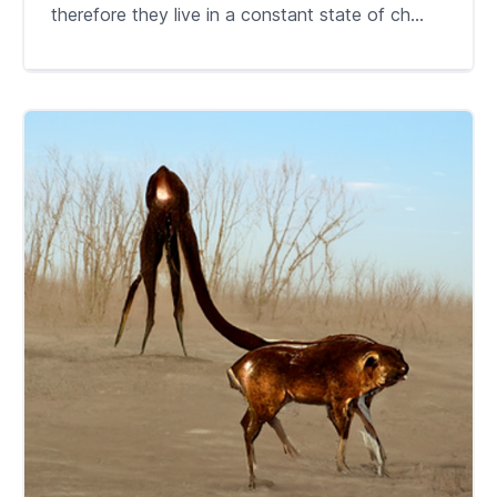
therefore they live in a constant state of ch...