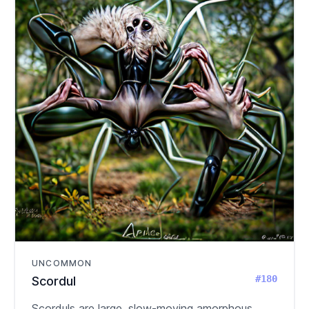
UNCOMMON
#180
Scordul
Scorduls are large, slow-moving amorphous