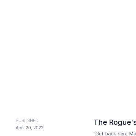
PUBLISHED
The Rogue's
April 20, 2022
"Get back here Mav