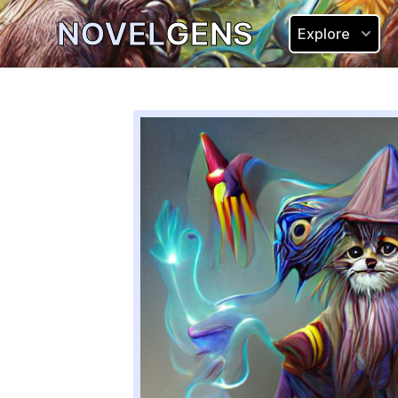
NOVEL
GENS
Explore