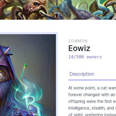
COMMON
Eowiz
14/500 owners
Description
At some point, a cat wa
forever changed with an 
offspring were the first
intelligence, stealth, and
of sight, preferring inst