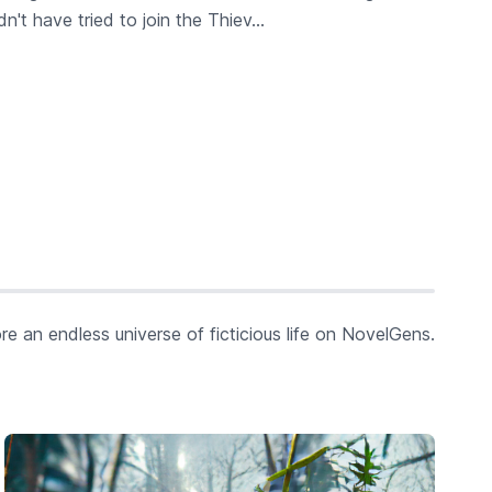
t have tried to join the Thiev...
re an endless universe of ficticious life on NovelGens.