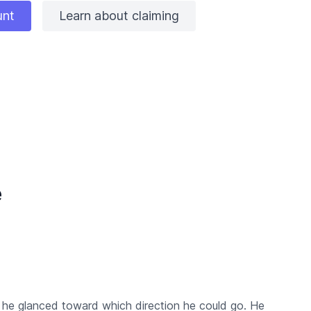
unt
Learn about claiming
e
 he glanced toward which direction he could go. He