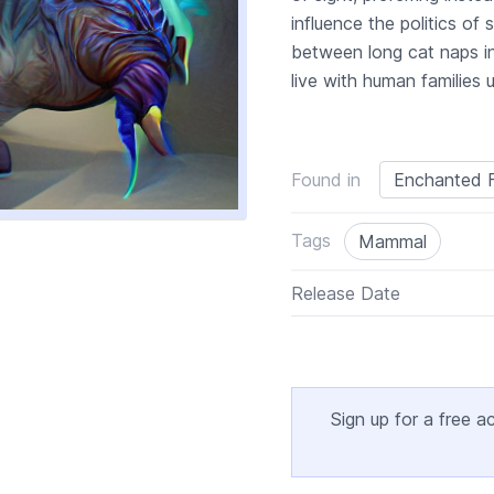
influence the politics o
between long cat naps i
live with human families 
Found in
Enchanted F
Tags
Mammal
Release Date
Sign up for a free a