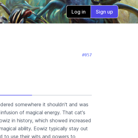
Log in
Sign up
#057
ndered somewhere it shouldn't and was
infusion of magical energy. That cat's
 eowiz in history, which showed increased
 magical ability. Eowiz typically stay out
ead to use their wits and powers to