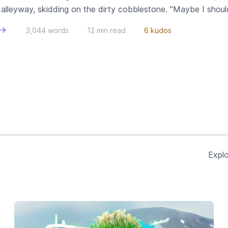
lleyway, skidding on the dirty cobblestone. "Maybe I shouldn'
3,044 words
12 min read
6 kudos
Explo