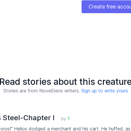
Create free acco
Read stories about this creatur
Stories are from NovelGens writers.
Sign up to write yours
 Steel-Chapter I
by
T
ros!" Helios dodged a merchant and his cart. He huffed, as