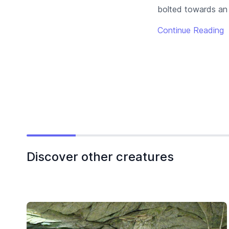
bolted towards an a
Continue Reading
Discover other creatures