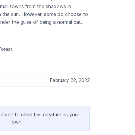
f small towns from the shadows in
n the sun. However, some do choose to
under the guise of being a normal cat.
orest
February 22, 2022
ccount to claim this creature as your
own.