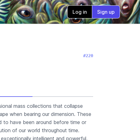
Log in
Sign up
#220
sional mass collections that collapse
 shape when bearing our dimension. These
id to have been around before time or
tion of our world throughout time.
exceptionally intelligent and powerful,