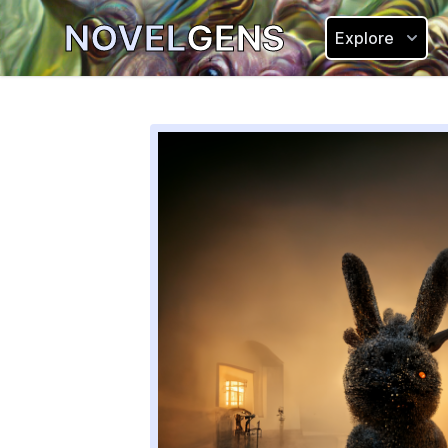
NOVEL
GENS
Explore