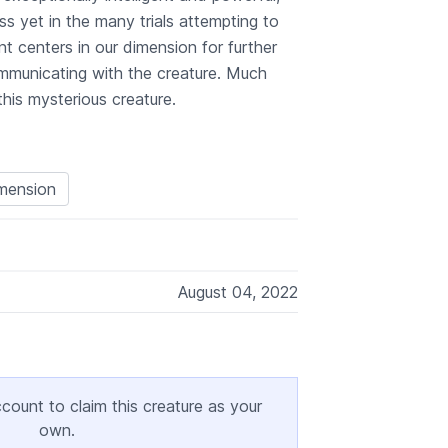
s yet in the many trials attempting to
t centers in our dimension for further
ommunicating with the creature. Much
is mysterious creature.
imension
August 04, 2022
ccount to claim this creature as your
own.