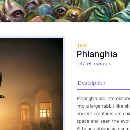
RARE
Phlanghia
14/50 owners
Description
Phlanghia are interdimen
into a large rabbit-like
ancient creatures are sa
space and seen the evolu
Although phlanghia seem 