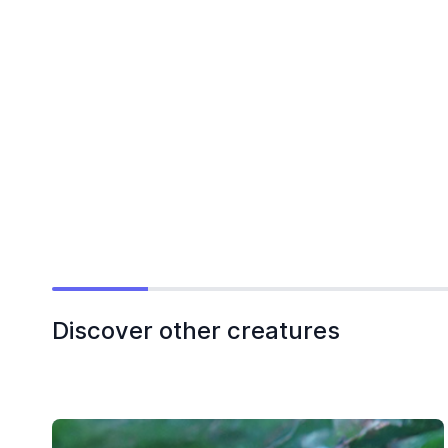
Discover other creatures