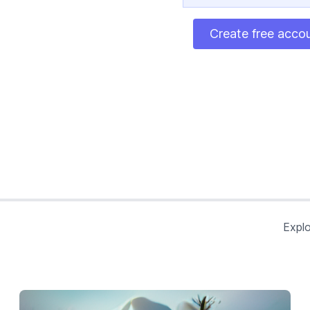
Create free acco
Explo