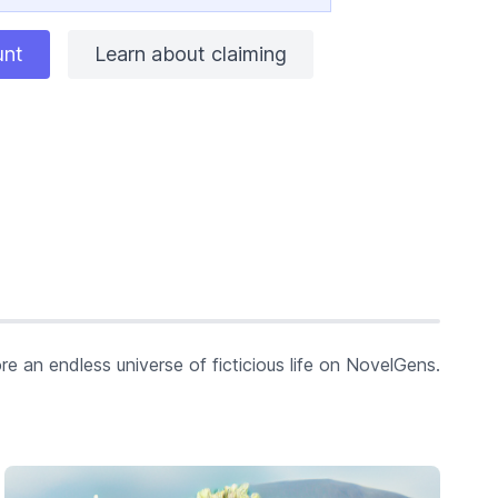
unt
Learn about claiming
re an endless universe of ficticious life on NovelGens.