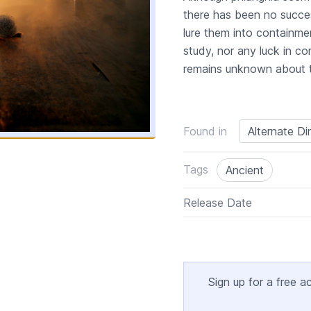
there has been no succes
lure them into containmen
study, nor any luck in c
remains unknown about th
Found in
Alternate D
Tags
Ancient
Release Date
Sign up for a free a