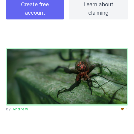
Create free
Learn about
account
claiming
by
Andrew
♥ 1