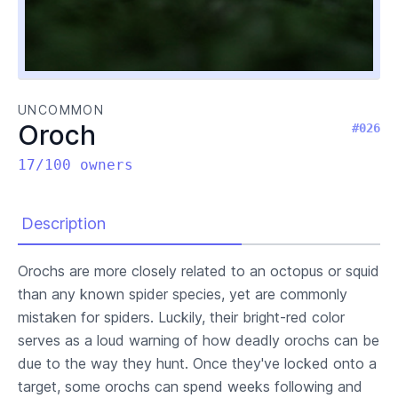
UNCOMMON
Oroch
#026
17/100 owners
Description
Orochs are more closely related to an octopus or squid
than any known spider species, yet are commonly
mistaken for spiders. Luckily, their bright-red color
serves as a loud warning of how deadly orochs can be
due to the way they hunt. Once they've locked onto a
target, some orochs can spend weeks following and