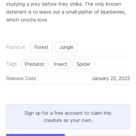
studying a prey before they strike. The only known
deterrent is to leave out a small platter of blueberries,
which orochs love.
Found in
Forest
Jungle
Tags
Predator
Insect
Spider
Release Date
January 22, 2022
Sign up for a free account to claim this
creature as your own.