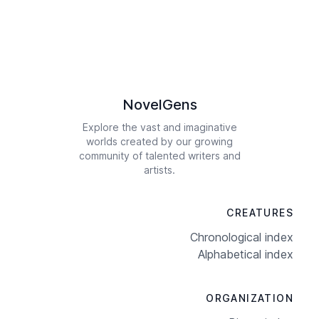
NovelGens
Explore the vast and imaginative
worlds created by our growing
community of talented writers and
artists.
CREATURES
Chronological index
Alphabetical index
ORGANIZATION