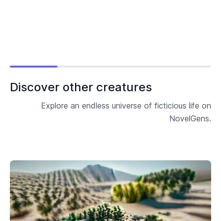
Discover other creatures
Explore an endless universe of ficticious life on
NovelGens.