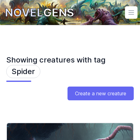
NOVEL
GENS
Ope
Showing creatures with tag
Spider
Create a new creature