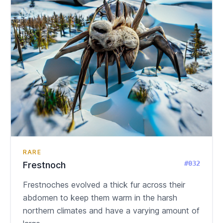
RARE
#032
Frestnoch
Frestnoches evolved a thick fur across their
abdomen to keep them warm in the harsh
northern climates and have a varying amount of