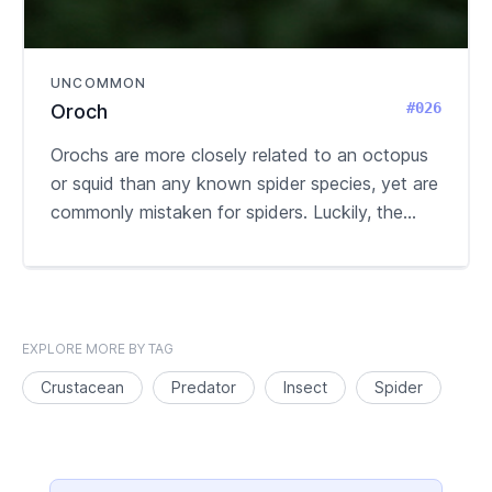
UNCOMMON
#026
Oroch
Orochs are more closely related to an octopus
or squid than any known spider species, yet are
commonly mistaken for spiders. Luckily, the...
EXPLORE MORE BY TAG
Crustacean
Predator
Insect
Spider