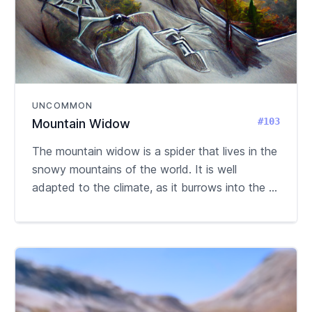
UNCOMMON
#103
Mountain Widow
The mountain widow is a spider that lives in the
snowy mountains of the world. It is well
adapted to the climate, as it burrows into the ...