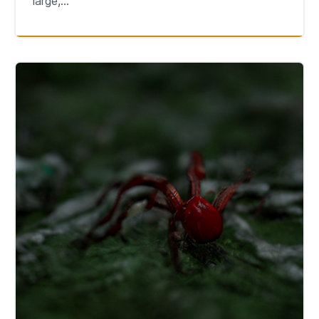
large,...