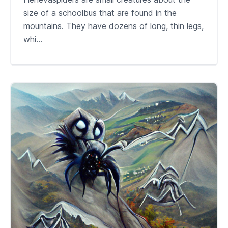
size of a schoolbus that are found in the
mountains. They have dozens of long, thin legs,
whi...