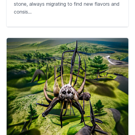
stone, always migrating to find new flavors and
consis...