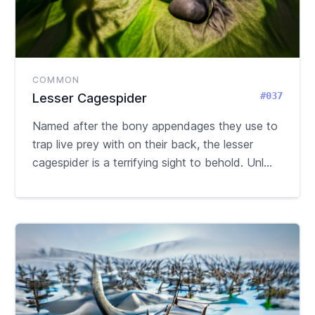
COMMON
#037
Lesser Cagespider
Named after the bony appendages they use to
trap live prey with on their back, the lesser
cagespider is a terrifying sight to behold. Unl...