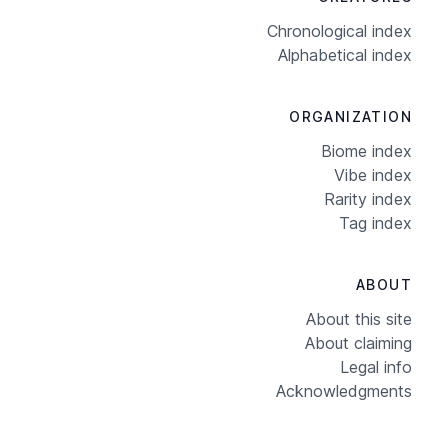
Chronological index
Alphabetical index
ORGANIZATION
Biome index
Vibe index
Rarity index
Tag index
ABOUT
About this site
About claiming
Legal info
Acknowledgments