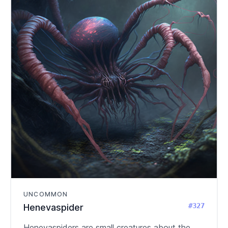
UNCOMMON
#327
Henevaspider
Henevaspiders are small creatures about the