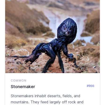
COMMON
#066
Stonemaker
Stonemakers inhabit deserts, fields, and
mountains. They feed largely off rock and