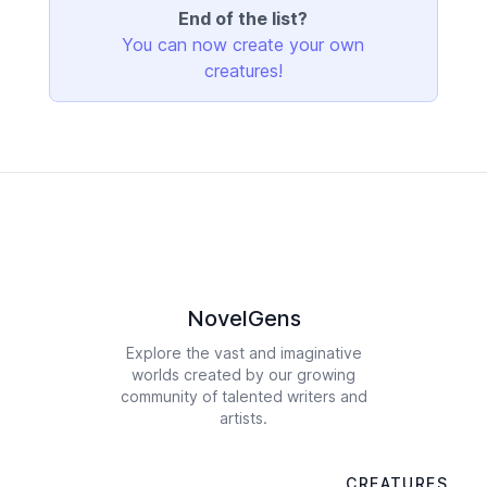
End of the list?
You can now create your own
creatures!
NovelGens
Explore the vast and imaginative
worlds created by our growing
community of talented writers and
artists.
CREATURES